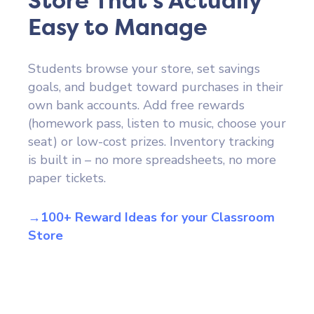
Store That's Actually
Easy to Manage
Students browse your store, set savings
goals, and budget toward purchases in their
own bank accounts. Add free rewards
(homework pass, listen to music, choose your
seat) or low-cost prizes. Inventory tracking
is built in – no more spreadsheets, no more
paper tickets.
→100+ Reward Ideas for your Classroom
Store