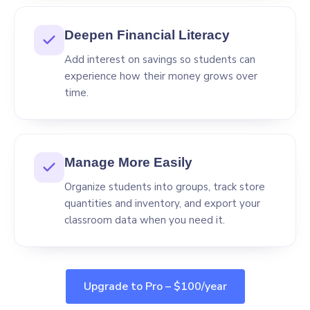
Deepen Financial Literacy
Add interest on savings so students can
experience how their money grows over
time.
Manage More Easily
Organize students into groups, track store
quantities and inventory, and export your
classroom data when you need it.
Upgrade to Pro – $100/year