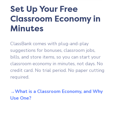
Set Up Your Free
Classroom Economy in
Minutes
ClassBank comes with plug-and-play
suggestions for bonuses, classroom jobs,
bills, and store items, so you can start your
classroom economy in minutes, not days. No
credit card. No trial period. No paper cutting
required.
→What is a Classroom Economy, and Why
Use One?