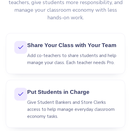
teachers, give students more responsibility, and
manage your classroom economy with less
hands-on work.
Share Your Class with Your Team
Add co-teachers to share students and help
manage your class. Each teacher needs Pro.
Put Students in Charge
Give Student Bankers and Store Clerks
access to help manage everyday classroom
economy tasks.