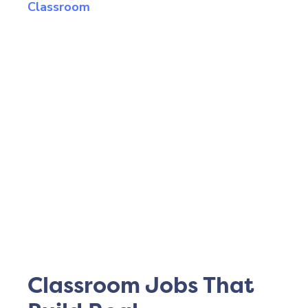
Classroom
Classroom Jobs That