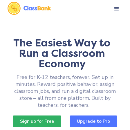
The Easiest Way to
Run a Classroom
Economy
Free for K-12 teachers, forever. Set up in
minutes. Reward positive behavior, assign
classroom jobs, and run a digital classroom
store – all from one platform. Built by
teachers, for teachers.
Sign up for Free
Upgrade to Pro