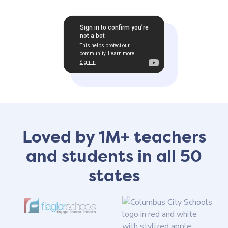
Loved by 1M+ teachers
and students in all 50
states