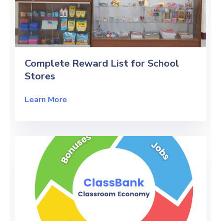
Complete Reward List for School
Stores
Learn More