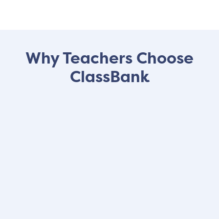
Why Teachers Choose
ClassBank
"ClassBank is a
fun and exciting
way
for students to learn financial
responsibility, organization, and
delayed gratification, among other
important life skills
. It's is a great way