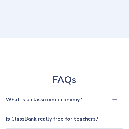
to introduce kids to the real world that
awaits them."
Brynn Allees
7th & 8th grade teacher, Livingston Manor Central School
FAQs
What is a classroom economy? 
Is ClassBank really free for teachers?