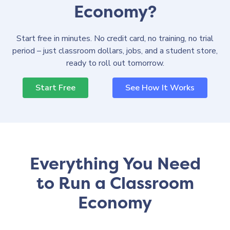
Economy?
Start free in minutes. No credit card, no training, no trial
period – just classroom dollars, jobs, and a student store,
ready to roll out tomorrow.
Start Free
See How It Works
Everything You Need
to Run a Classroom
Economy