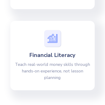
Financial Literacy
Teach real-world money skills through
hands-on experience, not lesson
planning