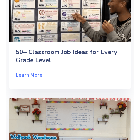
50+ Classroom Job Ideas for Every
Grade Level
Learn More