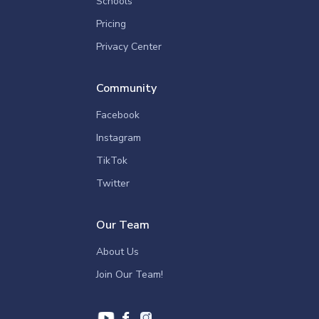
Schools
Pricing
Privacy Center
Community
Facebook
Instagram
TikTok
Twitter
Our Team
About Us
Join Our Team!