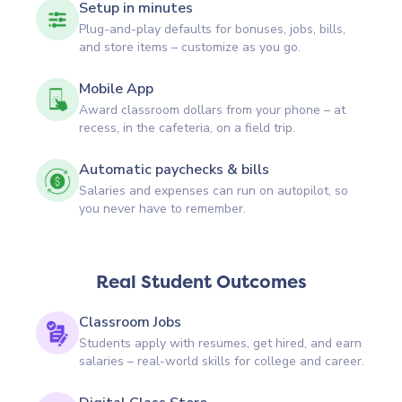
Setup in minutes
Plug-and-play defaults for bonuses, jobs, bills,
and store items – customize as you go.
Mobile App
Award classroom dollars from your phone – at
recess, in the cafeteria, on a field trip.
Automatic paychecks & bills
Salaries and expenses can run on autopilot, so
you never have to remember.
Real Student Outcomes
Classroom Jobs
Students apply with resumes, get hired, and earn
salaries – real-world skills for college and career.