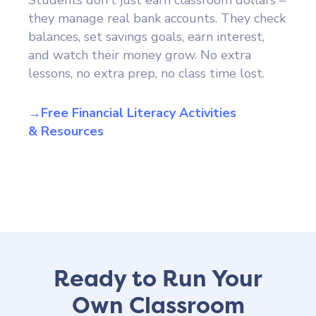
they manage real bank accounts. They check
balances, set savings goals, earn interest,
and watch their money grow. No extra
lessons, no extra prep, no class time lost.
→Free Financial Literacy Activities
& Resources
Ready to Run Your
Own Classroom