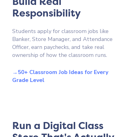
Build Real
Responsibility
Students apply for classroom jobs like
Banker, Store Manager, and Attendance
Officer, earn paychecks, and take real
ownership of how the classroom runs.
→50+ Classroom Job Ideas for Every
Grade Level
Run a Digital Class