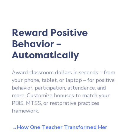
Reward Positive
Behavior –
Automatically
Award classroom dollars in seconds – from
your phone, tablet, or laptop – for positive
behavior, participation, attendance, and
more. Customize bonuses to match your
PBIS, MTSS, or restorative practices
framework.
→How One Teacher Transformed Her