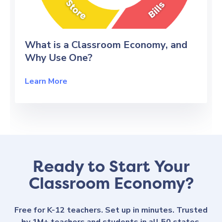
What is a Classroom Economy, and
Why Use One?
Learn More
Ready to Start Your
Classroom Economy?
Free for K-12 teachers. Set up in minutes. Trusted