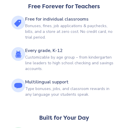
Free Forever for Teachers
Free for individual classrooms
Bonuses, fines, job applications & paychecks,
bills, and a store at zero cost. No credit card, no
trial period.
Every grade, K-12
Customizable by age group – from kindergarten
line leaders to high school checking and savings
accounts.
Multilingual support
Type bonuses, jobs, and classroom rewards in
any language your students speak.
Built for Your Day