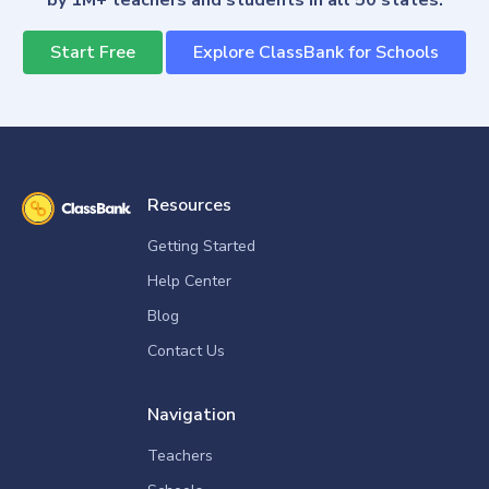
by 1M+ teachers and students in all 50 states.
Start Free
Explore ClassBank for Schools
Resources
Getting Started
Help Center
Blog
Contact Us
Navigation
Teachers