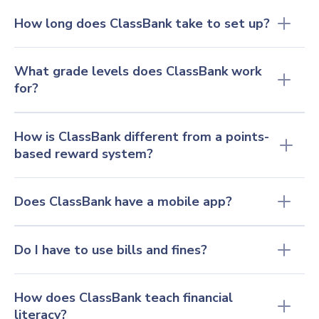
How long does ClassBank take to set up?
What grade levels does ClassBank work 
for?
How is ClassBank different from a points-
based reward system?
Does ClassBank have a mobile app?
Do I have to use bills and fines?
How does ClassBank teach financial 
literacy
?