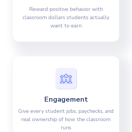
Reward positive behavior with
classroom dollars students actually
want to earn
Engagement
Give every student jobs, paychecks, and
real ownership of how the classroom
runs