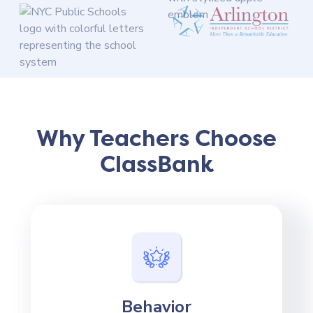
Why Teachers Choose
ClassBank
Behavior