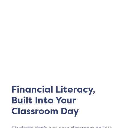
Financial Literacy,
Built Into Your
Classroom Day
Students don't just earn classroom dollars –