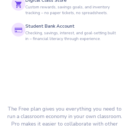
Digital Class Store
Custom rewards, savings goals, and inventory
tracking – no paper tickets, no spreadsheets.
Student Bank Account
Checking, savings, interest, and goal-setting built
in – financial literacy through experience.
The Free plan gives you everything you need to
run a classroom economy in your own classroom.
Pro makes it easier to collaborate with other