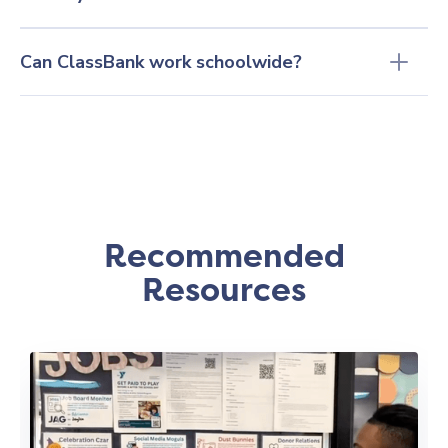
Can ClassBank work schoolwide?
Recommended
Resources