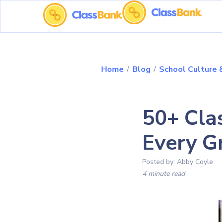
Home
/
Blog
/
School Culture
50+ Cla
Every G
Posted by:
Abby Coyle
4 minute read