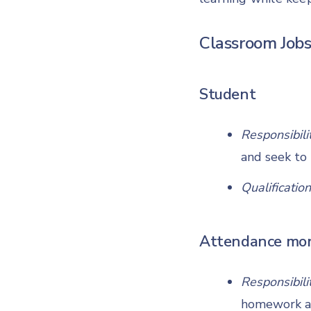
Classroom Jobs
Student
Responsibili
and seek to 
Qualification
Attendance mon
Responsibili
homework as