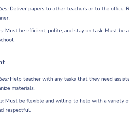
ties:
Deliver papers to other teachers or to the office. 
ner.
s:
Must be efficient, polite, and stay on task. Must be 
chool.
nt
ties:
Help teacher with any tasks that they need assist
nize materials.
s:
Must be flexible and willing to help with a variety o
d respectful.