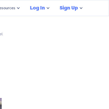
Log In
Sign Up
esources
el