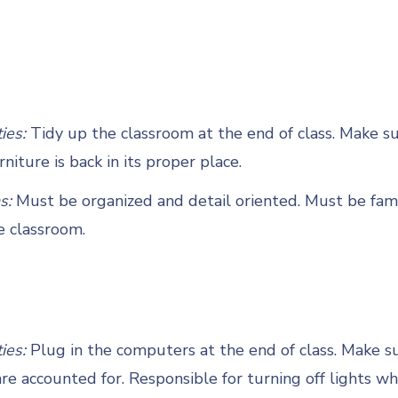
ties:
Tidy up the classroom at the end of class. Make su
rniture is back in its proper place.
s:
Must be organized and detail oriented. Must be fami
e classroom.
ties:
Plug in the computers at the end of class. Make su
e accounted for. Responsible for turning off lights w