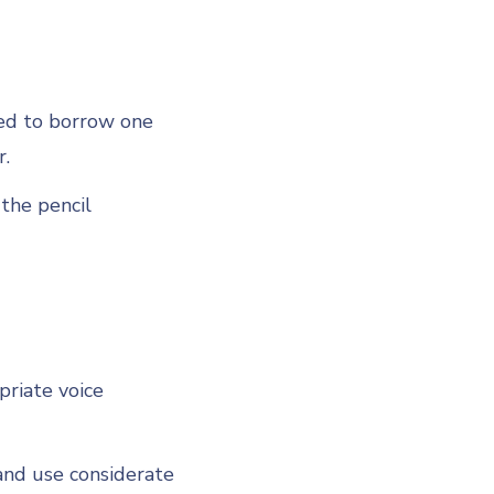
eed to borrow one
r.
the pencil
priate voice
and use considerate