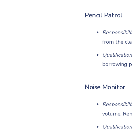
Pencil Patrol
Responsibili
from the cla
Qualification
borrowing p
Noise Monitor
Responsibili
volume. Remi
Qualification