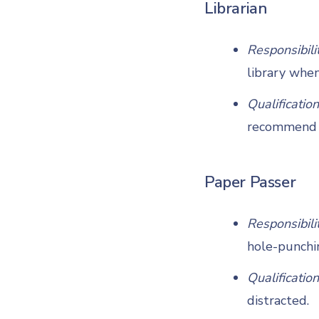
Librarian
Responsibili
library whe
Qualification
recommend b
Paper Passer
Responsibili
hole-punchin
Qualification
distracted.