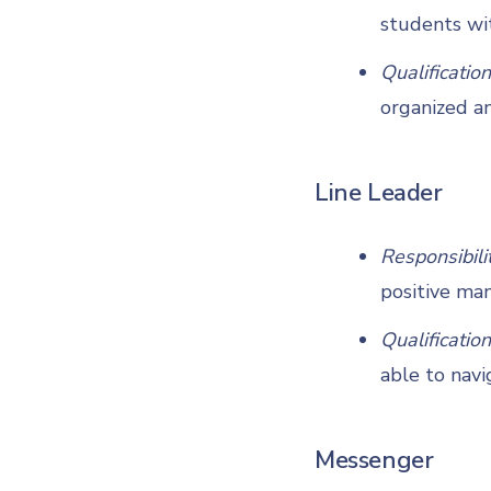
students wi
Qualification
organized an
Line Leader
Responsibili
positive man
Qualification
able to navi
Messenger