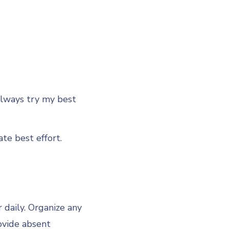
Always try my best
 best effort.
daily. Organize any
ovide absent