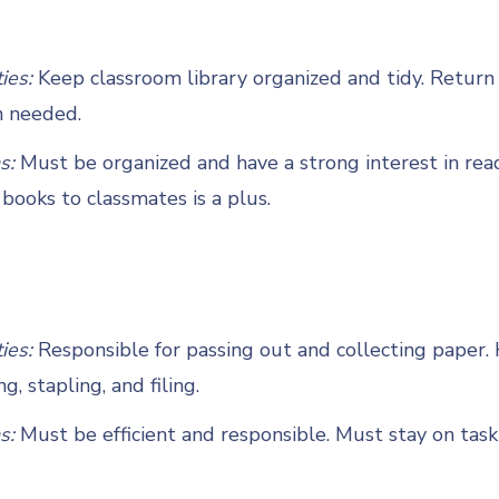
ties:
Keep classroom library organized and tidy. Return
n needed.
s:
Must be organized and have a strong interest in rea
ooks to classmates is a plus.
ties:
Responsible for passing out and collecting paper.
g, stapling, and filing.
s:
Must be efficient and responsible. Must stay on task