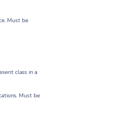
ce. Must be
sent class in a
ations. Must be