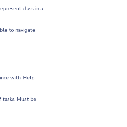
Represent class in a
able to navigate
ance with. Help
f tasks. Must be