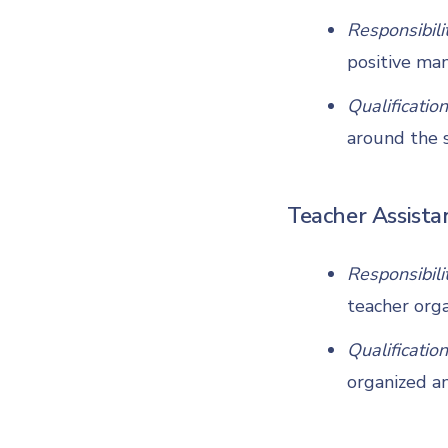
Responsibili
positive man
Qualification
around the s
Teacher Assista
Responsibili
teacher orga
Qualification
organized an