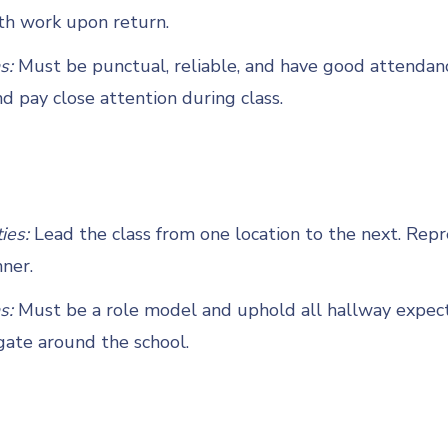
th work upon return.
s:
Must be punctual, reliable, and have good attendan
d pay close attention during class.
ties:
Lead the class from one location to the next. Repre
ner.
s:
Must be a role model and uphold all hallway expect
gate around the school.