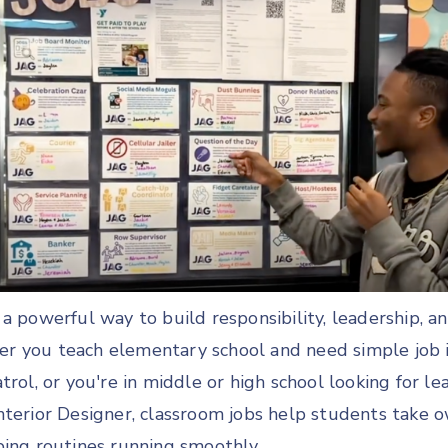
a powerful way to build responsibility, leadership, a
 you teach elementary school and need simple job i
trol, or you're in middle or high school looking for le
nterior Designer, classroom jobs help students take 
ping routines running smoothly.