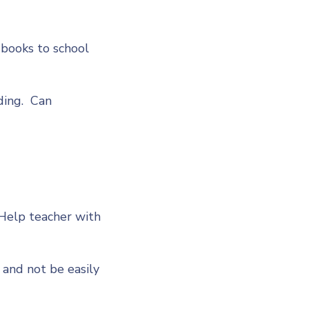
 books to school
ding. Can
 Help teacher with
 and not be easily