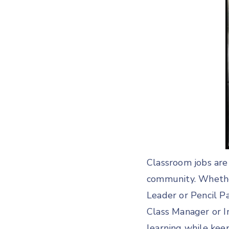
Classroom jobs are 
community. Whether
Leader or Pencil Pa
Class Manager or I
learning while kee