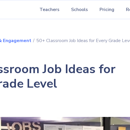
Teachers
Schools
Pricing
R
 & Engagement
/
50+ Classroom Job Ideas for Every Grade Lev
ssroom Job Ideas for
rade Level