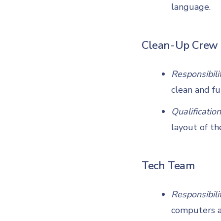
language.
Clean-Up Crew
Responsibili
clean and fu
Qualification
layout of th
Tech Team
Responsibili
computers ar