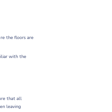
re the floors are
liar with the
re that all
hen leaving