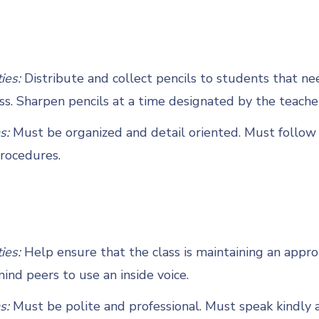
ties:
Distribute and collect pencils to students that n
ss. Sharpen pencils at a time designated by the teache
s:
Must be organized and detail oriented. Must follow 
rocedures.
ties:
Help ensure that the class is maintaining an appro
nd peers to use an inside voice.
s:
Must be polite and professional. Must speak kindly 