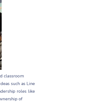
nd classroom
deas such as Line
adership roles like
ownership of