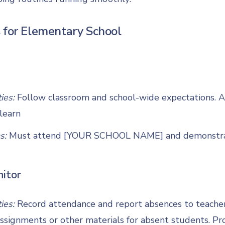
 for Elementary School
ties:
Follow classroom and school-wide expectations. 
learn
s:
Must attend [YOUR SCHOOL NAME] and demonstrate
itor
ties:
Record attendance and report absences to teacher 
signments or other materials for absent students. Pr