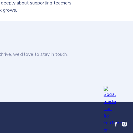
 deeply about supporting teachers
k grows.
thrive, we’d love to stay in touch.