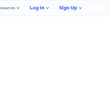
Log In
Sign Up
esources