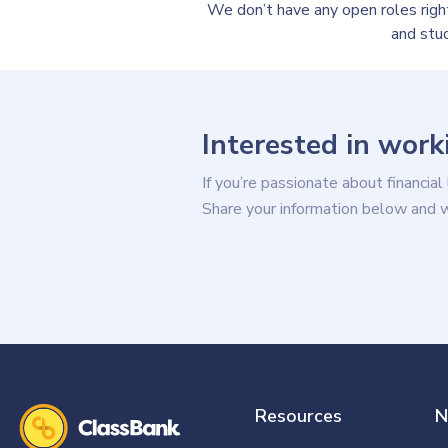
We don’t have any open roles rig
and stu
Interested in work
If you’re passionate about financial
Share your information below and we’
Resources
N