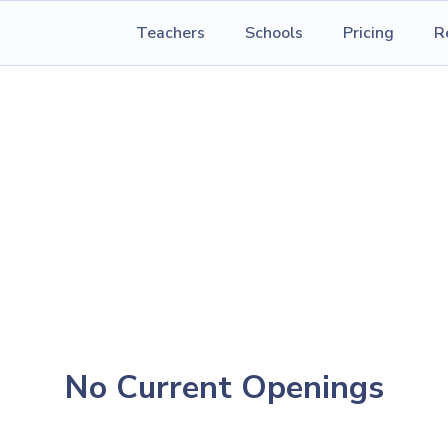
Teachers
Schools
Pricing
R
No Current Openings