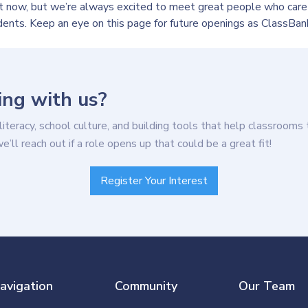
ht now, but we’re always excited to meet great people who care
dents. Keep an eye on this page for future openings as ClassBan
ing with us?
 literacy, school culture, and building tools that help classrooms 
ll reach out if a role opens up that could be a great fit!
Register Your Interest
avigation
Community
Our Team