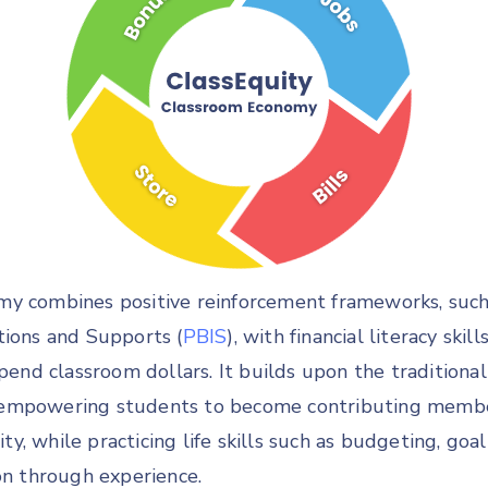
y combines positive reinforcement frameworks, such 
tions and Supports (
PBIS
), with financial literacy skil
spend classroom dollars. It builds upon the traditiona
empowering students to become contributing member
, while practicing life skills such as budgeting, goal
on through experience.