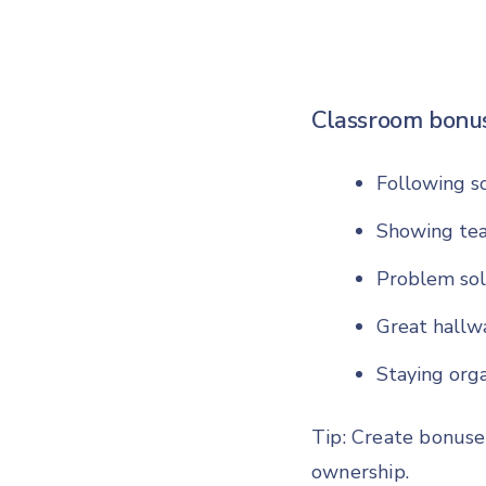
Classroom bonus
Following so
Showing te
Problem sol
Great hallw
Staying org
Tip: Create bonuse
ownership.