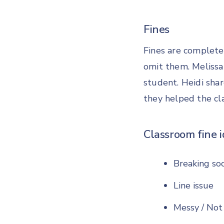
Fines
Fines are completel
omit them. Melissa 
student. Heidi sha
they helped the cla
Classroom fine i
Breaking soc
Line issue
Messy / Not