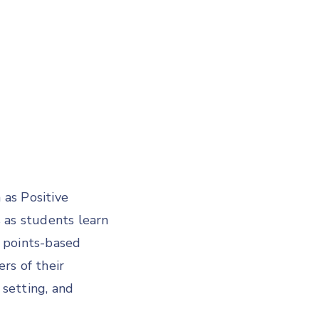
as Positive
ls as students learn
l points-based
s of their
 setting, and