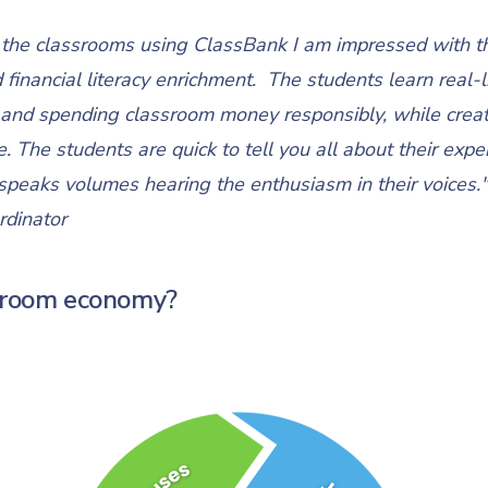
it the classrooms using ClassBank I am impressed with t
nancial literacy enrichment. The students learn real-lif
and spending classroom money responsibly, while creati
. The students are quick to tell you all about their expe
peaks volumes hearing the enthusiasm in their voices."
rdinator
ssroom economy?