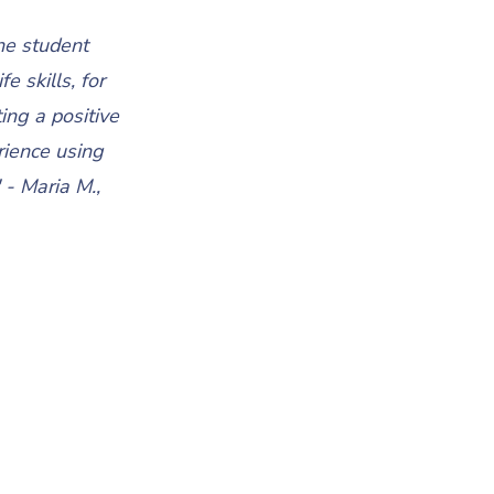
he student
e skills, for
ng a positive
rience using
 - Maria M.,