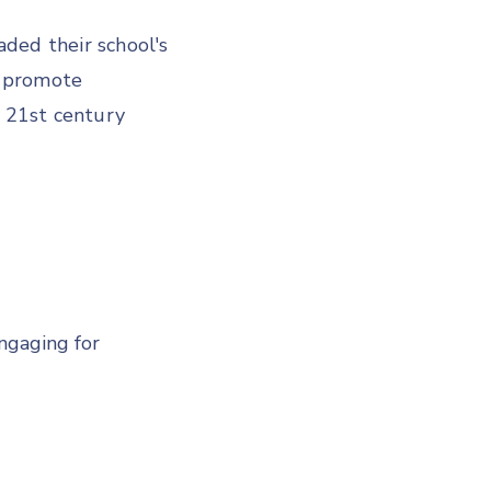
ded their school's
, promote
h 21st century
engaging for