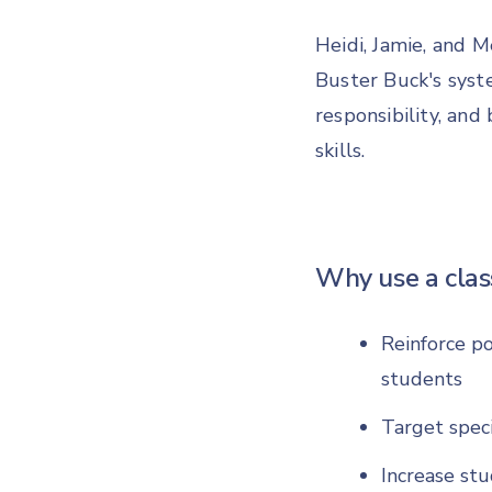
Heidi, Jamie, and 
Buster Buck's sys
responsibility, an
skills.
Why use a cla
Reinforce po
students
Target speci
Increase stu