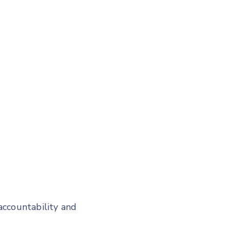
accountability and