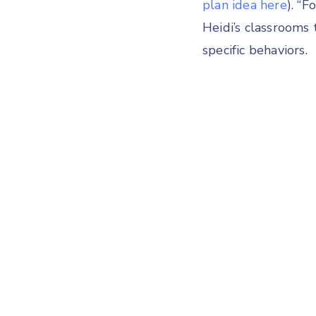
plan idea here
). “
Heidi’s classrooms
specific behaviors.