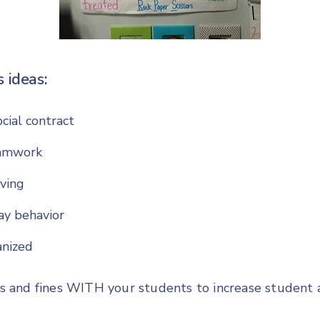
 ideas:
cial contract
amwork
ving
ay behavior
anized
s and fines WITH your students to increase student 