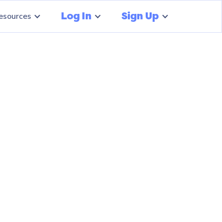
Log In
Sign Up
esources