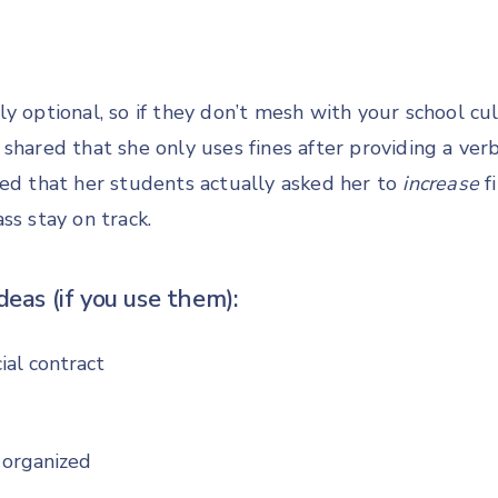
y optional, so if they don’t mesh with your school cul
shared that she only uses fines after providing a ver
red that her students actually asked her to
increase
f
ss stay on track.
deas (if you use them):
ial contract
 organized