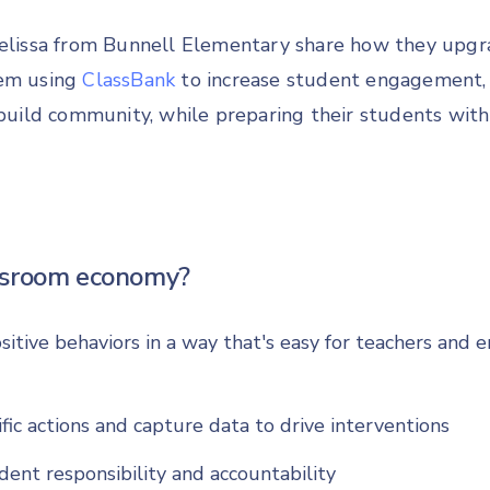
Melissa from Bunnell Elementary share how they upgra
tem using
ClassBank
to increase student engagement
d build community, while preparing their students wit
ssroom economy?
sitive behaviors in a way that's easy for teachers and 
fic actions and capture data to drive interventions
dent responsibility and accountability