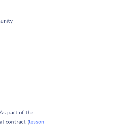
unity
As part of the
al contract (
lesson