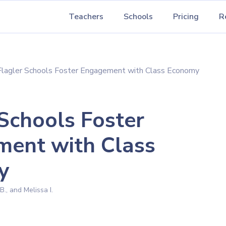
Teachers
Schools
Pricing
R
Flagler Schools Foster Engagement with Class Economy
 Schools Foster
ent with Class
y
 B., and Melissa I.