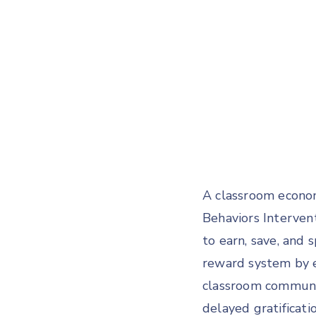
A classroom econom
Behaviors Interven
to earn, save, and 
reward system by 
classroom community
delayed gratificati