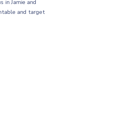
us in Jamie and
untable and target