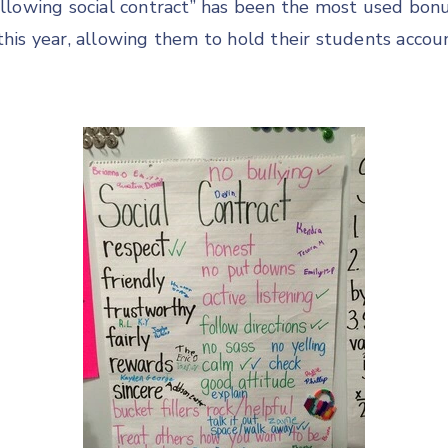
Following social contract” has been the most used bon
 this year, allowing them to hold their students acco