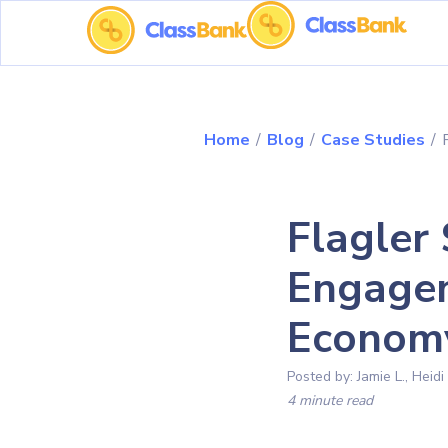
Home
/
Blog
/
Case Studies
/
Flagler
Engagem
Econom
Posted by:
Jamie L., Heidi
4 minute read