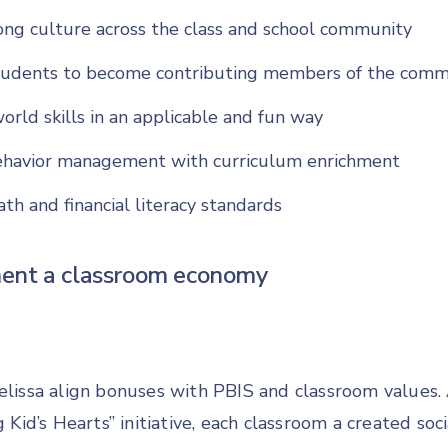
ong culture across the class and school community
udents to become contributing members of the comm
orld skills in an applicable and fun way
ehavior management with curriculum enrichment
th and financial literacy standards
ent a classroom economy
elissa align bonuses with PBIS and classroom values. 
g Kid’s Hearts” initiative, each classroom a created soci