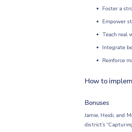
Foster a str
Empower st
Teach real w
Integrate b
Reinforce ma
How to implem
Bonuses
Jamie, Heidi, and M
district’s “Capturin