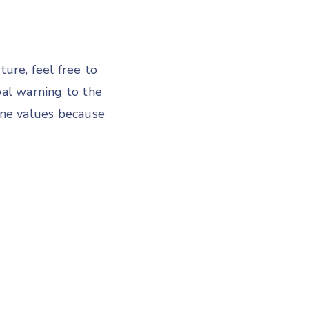
ture, feel free to
bal warning to the
ine values because