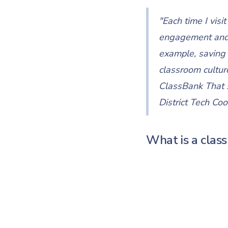
"Each time I vis
engagement and fi
example, saving 
classroom culture
ClassBank That s
District Tech Coo
What is a cla