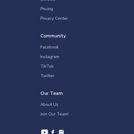
Pricing
Privacy Center
Community
Facebook
Instagram
TikTok
Twitter
Our Team
About Us
Join Our Team!