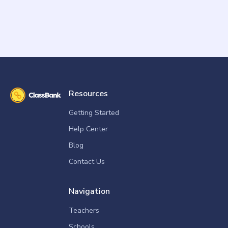
Resources
Getting Started
Help Center
Blog
Contact Us
Navigation
Teachers
Schools