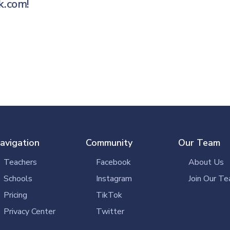
k.com
!
avigation
Community
Our Team
Teachers
Facebook
About Us
Schools
Instagram
Join Our Te
Pricing
TikTok
Privacy Center
Twitter