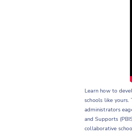
Learn how to devel
schools like yours.
administrators eage
and Supports (PBI
collaborative scho