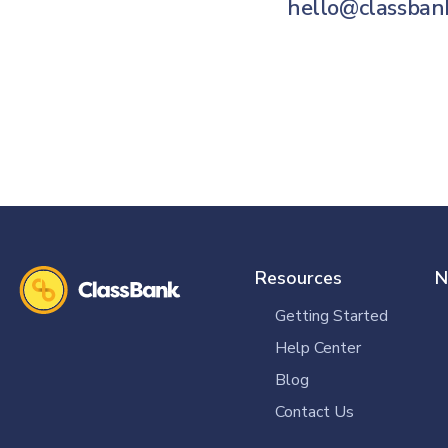
hello@classban
Resources
N
Getting Started
Help Center
Blog
Contact Us