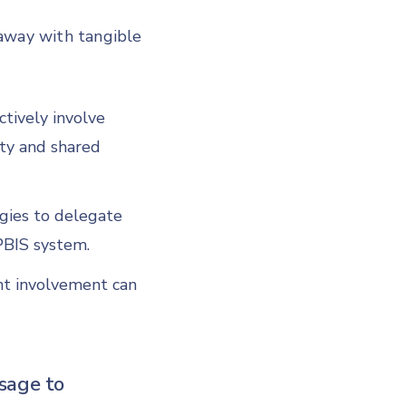
 away with tangible
ctively involve
ity and shared
egies to delegate
 PBIS system.
t involvement can
sage to