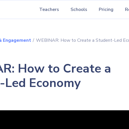
Teachers
Schools
Pricing
R
 & Engagement
/
WEBINAR: How to Create a Student-Led E
: How to Create a
t-Led Economy