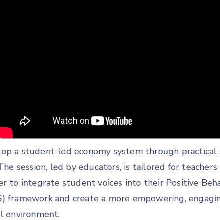
op a student-led economy system through practical 
 The session, led by educators, is tailored for teachers
r to integrate student voices into their Positive Beh
S) framework and create a more empowering, engagin
ol environment.