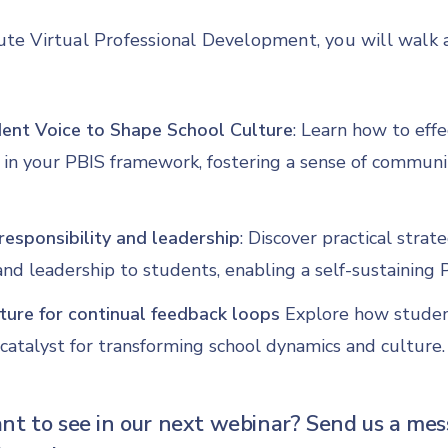
ute Virtual Professional Development, you will walk
nt Voice to Shape School Culture
: Learn how to effe
 in your PBIS framework, fostering a sense of commun
responsibility and leadership
: Discover practical strat
 and leadership to students, enabling a self-sustaining
ture for continual feedback loops
Explore how studen
catalyst for transforming school dynamics and culture.
t to see in our next webinar? Send us a mes