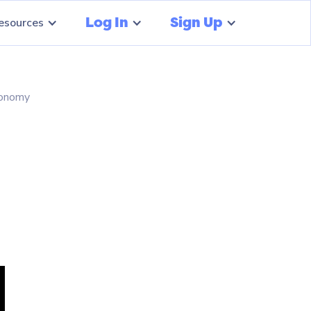
Log In
Sign Up
esources
conomy