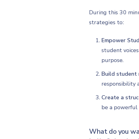
During this 30 min
strategies to:
Empower Stude
student voices
purpose.
Build student 
responsibility
Create a struc
be a powerful 
What do you wan