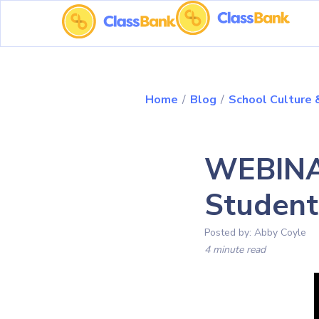
Home
/
Blog
/
School Culture
WEBINAR
Studen
Posted by:
Abby Coyle
4 minute read