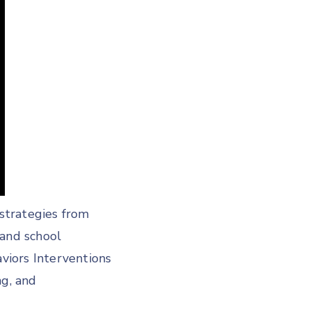
strategies from
 and school
aviors Interventions
g, and