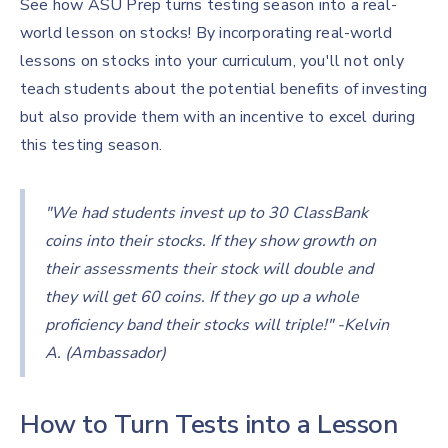
See how ASU Prep turns testing season into a real-
world lesson on stocks! By incorporating real-world
lessons on stocks into your curriculum, you'll not only
teach students about the potential benefits of investing
but also provide them with an incentive to excel during
this testing season.
"We had students invest up to 30 ClassBank
coins into their stocks. If they show growth on
their assessments their stock will double and
they will get 60 coins. If they go up a whole
proficiency band their stocks will triple!" -Kelvin
A. (Ambassador)
How to Turn Tests into a Lesson