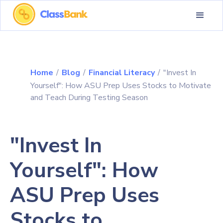
Home
/
Blog
/
Financial Literacy
/
"Invest In
Yourself": How ASU Prep Uses Stocks to Motivate
and Teach During Testing Season
"Invest In
Yourself": How
ASU Prep Uses
Stocks to