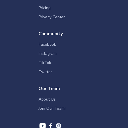
Pricing
Privacy Center
Community
Facebook
Instagram
TikTok
Twitter
Our Team
About Us
Join Our Team!