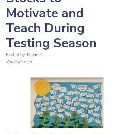
Motivate and
Teach During
Testing Season
Posted by:
Kelvin A.
4 minute read