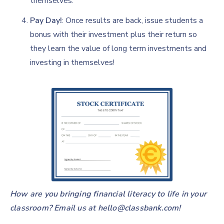
themselves.
Pay Day!
: Once results are back, issue students a
bonus with their investment plus their return so
they learn the value of long term investments and
investing in themselves!
How are you bringing financial literacy to life in your
classroom? Email us at
hello@classbank.com!