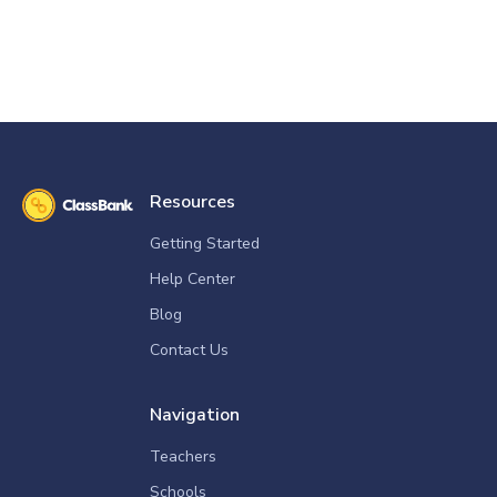
Resources
Getting Started
Help Center
Blog
Contact Us
Navigation
Teachers
Schools