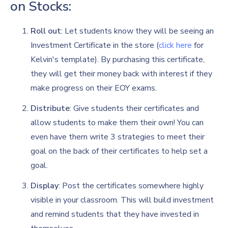
on Stocks:
Roll out
: Let students know they will be seeing an
Investment Certificate in the store (
click here
for
Kelvin's template). By purchasing this certificate,
they will get their money back with interest if they
make progress on their EOY exams.
Distribute
: Give students their certificates and
allow students to make them their own! You can
even have them write 3 strategies to meet their
goal on the back of their certificates to help set a
goal.
Display
: Post the certificates somewhere highly
visible in your classroom. This will build investment
and remind students that they have invested in