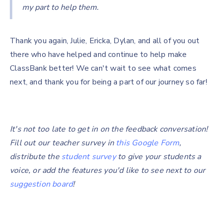
my part to help them.
Thank you again, Julie, Ericka, Dylan, and all of you out
there who have helped and continue to help make
ClassBank better! We can't wait to see what comes
next, and thank you for being a part of our journey so far!
It's not too late to get in on the feedback conversation!
Fill out our teacher survey in
this Google Form
,
distribute the
student survey
to give your students a
voice, or add the features you'd like to see next to our
suggestion board
!