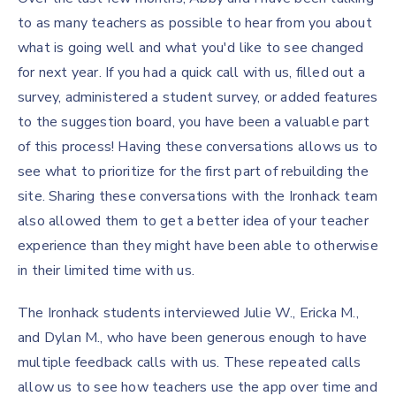
to as many teachers as possible to hear from you about
what is going well and what you'd like to see changed
for next year. If you had a quick call with us, filled out a
survey, administered a student survey, or added features
to the suggestion board, you have been a valuable part
of this process! Having these conversations allows us to
see what to prioritize for the first part of rebuilding the
site. Sharing these conversations with the Ironhack team
also allowed them to get a better idea of your teacher
experience than they might have been able to otherwise
in their limited time with us.
The Ironhack students interviewed Julie W., Ericka M.,
and Dylan M., who have been generous enough to have
multiple feedback calls with us. These repeated calls
allow us to see how teachers use the app over time and