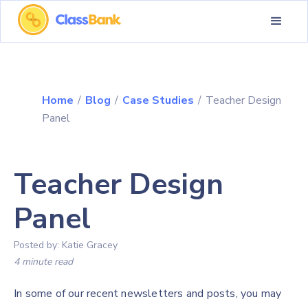
Home
/
Blog
/
Case Studies
/
Teacher Design
Panel
Teacher Design
Panel
Posted by:
Katie Gracey
4 minute read
In some of our recent newsletters and posts, you may