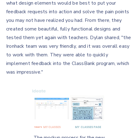
what design elements would be best to put your
feedback requests into action and solve the pain points
you may not have realized you had. From there, they
created some beautiful, fully functional designs and
tested them yet again with teachers. Dylan shared, "the
Ironhack team was very friendly, and it was overall easy
to work with them. They were able to quickly
implement feedback into the ClassBank program, which
was impressive."
The mockup process for the new