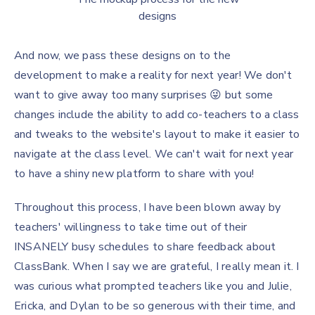
designs
And now, we pass these designs on to the
development to make a reality for next year! We don't
want to give away too many surprises 😜 but some
changes include the ability to add co-teachers to a class
and tweaks to the website's layout to make it easier to
navigate at the class level. We can't wait for next year
to have a shiny new platform to share with you!
Throughout this process, I have been blown away by
teachers' willingness to take time out of their
INSANELY busy schedules to share feedback about
ClassBank. When I say we are grateful, I really mean it. I
was curious what prompted teachers like you and Julie,
Ericka, and Dylan to be so generous with their time, and