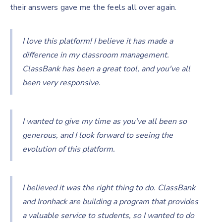
their answers gave me the feels all over again.
I love this platform! I believe it has made a
difference in my classroom management.
ClassBank has been a great tool, and you've all
been very responsive.
I wanted to give my time as you've all been so
generous, and I look forward to seeing the
evolution of this platform.
I believed it was the right thing to do. ClassBank
and Ironhack are building a program that provides
a valuable service to students, so I wanted to do