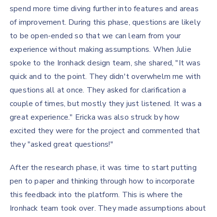
spend more time diving further into features and areas
of improvement. During this phase, questions are likely
to be open-ended so that we can learn from your
experience without making assumptions. When Julie
spoke to the Ironhack design team, she shared, "It was
quick and to the point. They didn't overwhelm me with
questions all at once. They asked for clarification a
couple of times, but mostly they just listened. It was a
great experience." Ericka was also struck by how
excited they were for the project and commented that
they "asked great questions!"
After the research phase, it was time to start putting
pen to paper and thinking through how to incorporate
this feedback into the platform. This is where the
Ironhack team took over. They made assumptions about