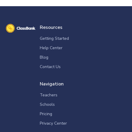
Resources
Getting Started
Help Center
Blog
Contact Us
Navigation
Teachers
Schools
Pricing
Privacy Center