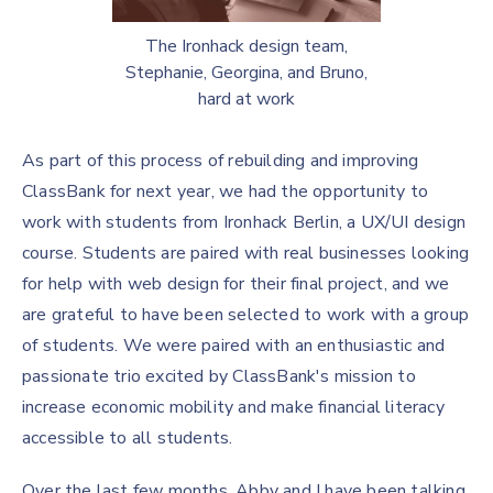
The Ironhack design team,
Stephanie, Georgina, and Bruno,
hard at work
As part of this process of rebuilding and improving
ClassBank for next year, we had the opportunity to
work with students from Ironhack Berlin, a UX/UI design
course. Students are paired with real businesses looking
for help with web design for their final project, and we
are grateful to have been selected to work with a group
of students. We were paired with an enthusiastic and
passionate trio excited by ClassBank's mission to
increase economic mobility and make financial literacy
accessible to all students.
Over the last few months, Abby and I have been talking