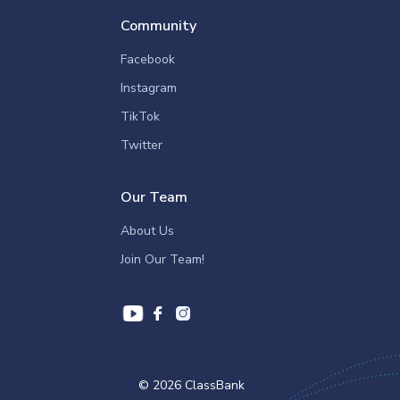
Community
Facebook
Instagram
TikTok
Twitter
Our Team
About Us
Join Our Team!
© 2026 ClassBank