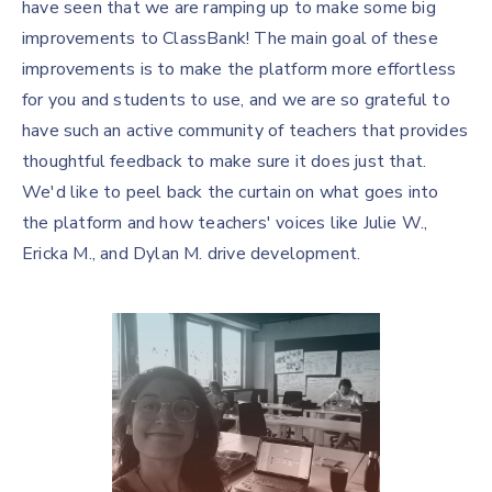
have seen that we are ramping up to make some big
improvements to ClassBank! The main goal of these
improvements is to make the platform more effortless
for you and students to use, and we are so grateful to
have such an active community of teachers that provides
thoughtful feedback to make sure it does just that.
We'd like to peel back the curtain on what goes into
the platform and how teachers' voices like Julie W.,
Ericka M., and Dylan M. drive development.