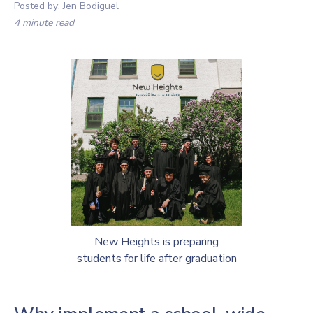
Posted by:
Jen Bodiguel
4 minute read
New Heights is preparing
students for life after graduation