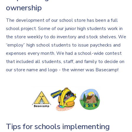
ownership
The development of our school store has been a full
school project. Some of our junior high students work in
the store weekly to do inventory and stock shelves. We
“employ” high school students to issue paychecks and
expenses every month. We had a school-wide contest
that included all students, staff, and family to decide on
our store name and logo - the winner was Basecamp!
Tips for schools implementing