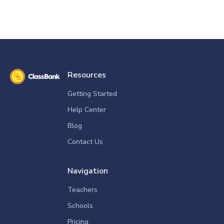
Resources
Getting Started
Help Center
Blog
Contact Us
Navigation
Teachers
Schools
Pricing