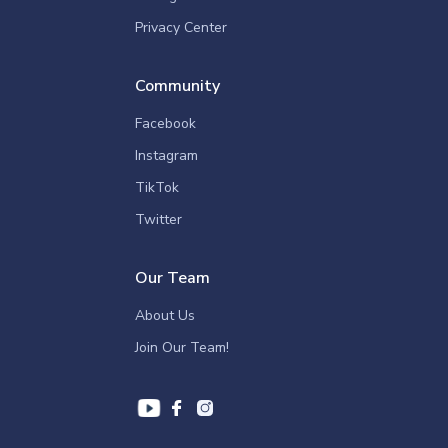
Privacy Center
Community
Facebook
Instagram
TikTok
Twitter
Our Team
About Us
Join Our Team!