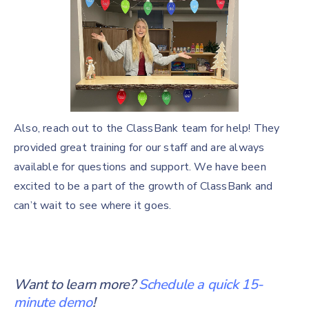
Also, reach out to the ClassBank team for help! They
provided great training for our staff and are always
available for questions and support. We have been
excited to be a part of the growth of ClassBank and
can’t wait to see where it goes.
Want to learn more?
Schedule a quick 15-
minute demo
!