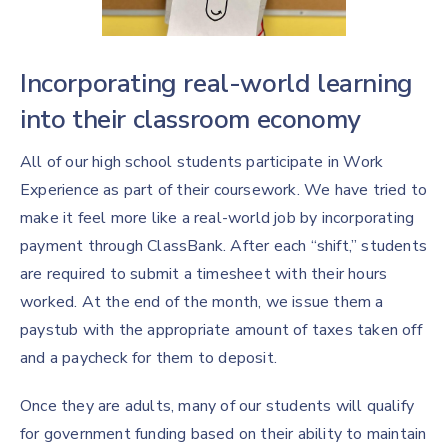
Incorporating real-world learning
into their classroom economy
All of our high school students participate in Work
Experience as part of their coursework. We have tried to
make it feel more like a real-world job by incorporating
payment through ClassBank. After each “shift,” students
are required to submit a timesheet with their hours
worked. At the end of the month, we issue them a
paystub with the appropriate amount of taxes taken off
and a paycheck for them to deposit.
Once they are adults, many of our students will qualify
for government funding based on their ability to maintain