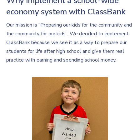
Why implement a school-wide
economy system with ClassBank
Our mission is “Preparing our kids for the community and
the community for our kids”. We decided to implement
ClassBank because we see it as a way to prepare our
students for life after high school and give them real
practice with earning and spending school money.