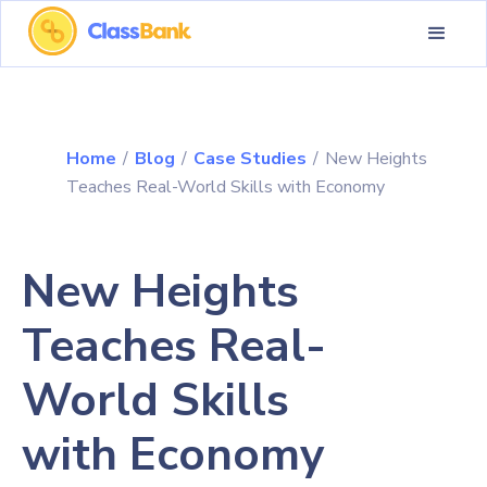
Home
/
Blog
/
Case Studies
/
New Heights
Teaches Real-World Skills with Economy
New Heights
Teaches Real-
World Skills
with Economy