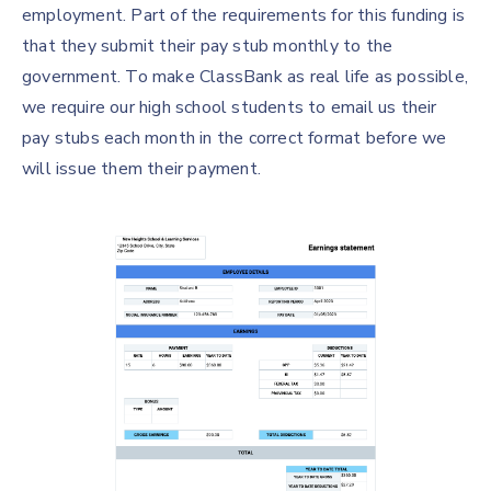
employment. Part of the requirements for this funding is
that they submit their pay stub monthly to the
government. To make ClassBank as real life as possible,
we require our high school students to email us their
pay stubs each month in the correct format before we
will issue them their payment.