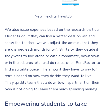
New Heights Paystub
We also issue expenses based on the research that our
students do. If they can find a better deal on wifi and
show the teacher, we will adjust the amount that they
are charged each month for wifi. Similarly, they decide if
they want to live alone or with a roommate, downtown
or in the suburbs, etc., and do research on RentFaster to
find a suitable place. The amount they have to pay for
rent is based on how they decide they want to live.
They quickly learn that a downtown apartment on their
own is not going to leave them much spending money!
Empowering students to take