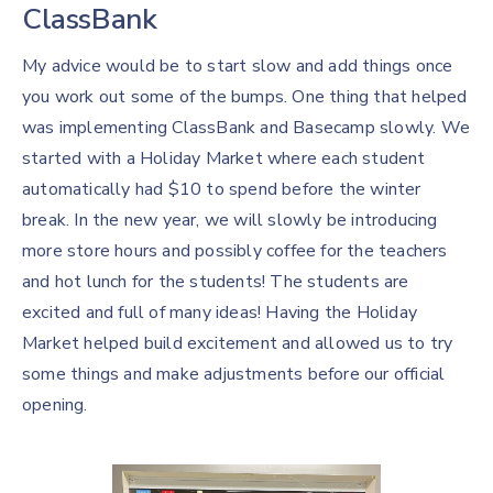
ClassBank
My advice would be to start slow and add things once
you work out some of the bumps. One thing that helped
was implementing ClassBank and Basecamp slowly. We
started with a Holiday Market where each student
automatically had $10 to spend before the winter
break. In the new year, we will slowly be introducing
more store hours and possibly coffee for the teachers
and hot lunch for the students! The students are
excited and full of many ideas! Having the Holiday
Market helped build excitement and allowed us to try
some things and make adjustments before our official
opening.