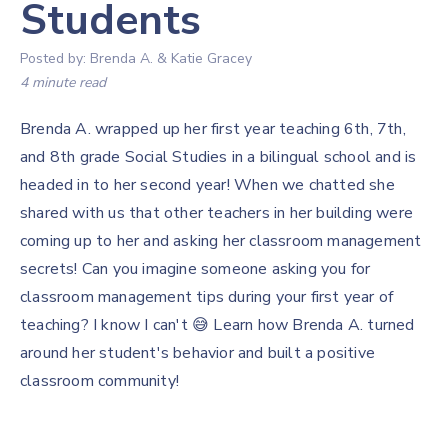
Students
Posted by:
Brenda A. & Katie Gracey
4 minute read
Brenda A. wrapped up her first year teaching 6th, 7th,
and 8th grade Social Studies in a bilingual school and is
headed in to her second year! When we chatted she
shared with us that other teachers in her building were
coming up to her and asking her classroom management
secrets! Can you imagine someone asking you for
classroom management tips during your first year of
teaching? I know I can't 😅 Learn how Brenda A. turned
around her student's behavior and built a positive
classroom community!