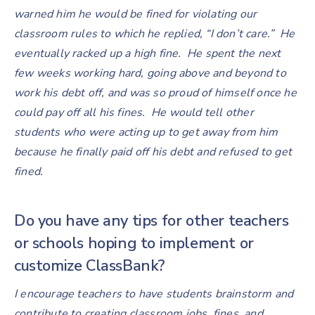
warned him he would be fined for violating our
classroom rules to which he replied, “I don’t care.” He
eventually racked up a high fine. He spent the next
few weeks working hard, going above and beyond to
work his debt off, and was so proud of himself once he
could pay off all his fines. He would tell other
students who were acting up to get away from him
because he finally paid off his debt and refused to get
fined.
Do you have any tips for other teachers
or schools hoping to implement or
customize ClassBank?
I encourage teachers to have students brainstorm and
contribute to creating classroom jobs, fines, and