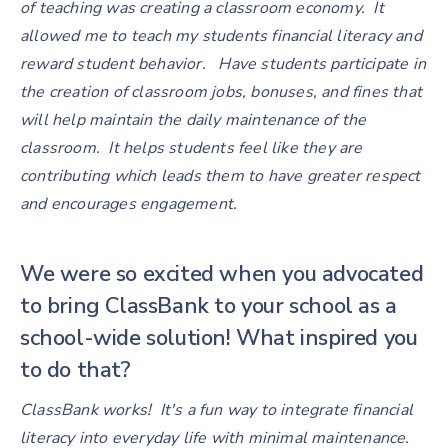
of teaching was creating a classroom economy. It
allowed me to teach my students financial literacy and
reward student behavior. Have students participate in
the creation of classroom jobs, bonuses, and fines that
will help maintain the daily maintenance of the
classroom. It helps students feel like they are
contributing which leads them to have greater respect
and encourages engagement.
We were so excited when you advocated
to bring ClassBank to your school as a
school-wide solution! What inspired you
to do that?
ClassBank works! It's a fun way to integrate financial
literacy into everyday life with minimal maintenance.