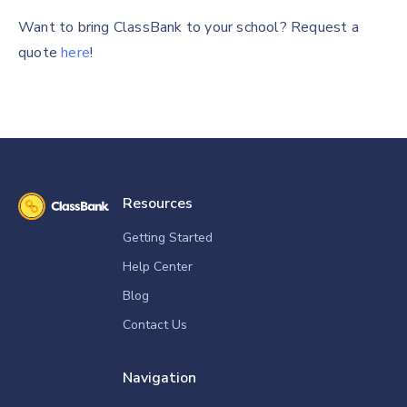
Want to bring ClassBank to your school? Request a
quote
here
!
Resources
Getting Started
Help Center
Blog
Contact Us
Navigation