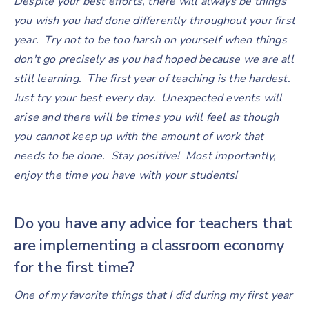
Despite your best efforts, there will always be things
you wish you had done differently throughout your first
year. Try not to be too harsh on yourself when things
don't go precisely as you had hoped because we are all
still learning. The first year of teaching is the hardest.
Just try your best every day. Unexpected events will
arise and there will be times you will feel as though
you cannot keep up with the amount of work that
needs to be done. Stay positive! Most importantly,
enjoy the time you have with your students!
Do you have any advice for teachers that
are implementing a classroom economy
for the first time?
One of my favorite things that I did during my first year