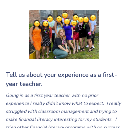
Tell us about your experience as a first-
year teacher.
Going in as a first year teacher with no prior
experience I really didn’t know what to expect. I really
struggled with classroom management and trying to
make financial literacy interesting for my students. I
tried other financial literacy programs with no success