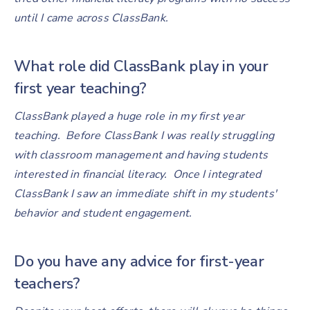
until I came across ClassBank.
What role did ClassBank play in your
first year teaching?
ClassBank played a huge role in my first year
teaching. Before ClassBank I was really struggling
with classroom management and having students
interested in financial literacy. Once I integrated
ClassBank I saw an immediate shift in my students'
behavior and student engagement.
Do you have any advice for first-year
teachers?