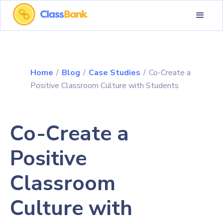
Home
/
Blog
/
Case Studies
/
Co-Create a
Positive Classroom Culture with Students
Co-Create a
Positive
Classroom
Culture with