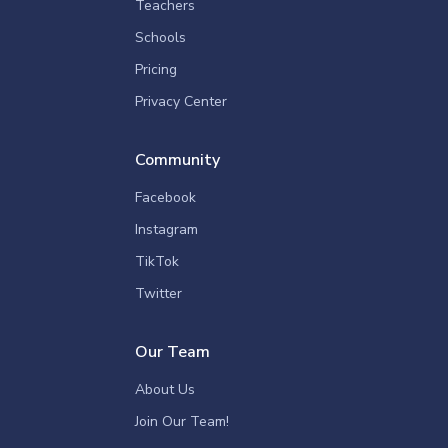
Teachers
Schools
Pricing
Privacy Center
Community
Facebook
Instagram
TikTok
Twitter
Our Team
About Us
Join Our Team!