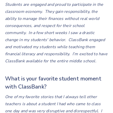
Students are engaged and proud to participate in the
classroom economy. They gain responsibility, the
ability to manage their finances without real world
consequences, and respect for their school
community. In a few short weeks I saw a drastic
change in my students' behavior. ClassBank engaged
and motivated my students while teaching them
financial literacy and responsibility. I’m excited to have
ClassBank available for the entire middle school.
What is your favorite student moment
with ClassBank?
One of my favorite stories that I always tell other
teachers is about a student I had who came to class
one day and was very disruptive and disrespectful. I