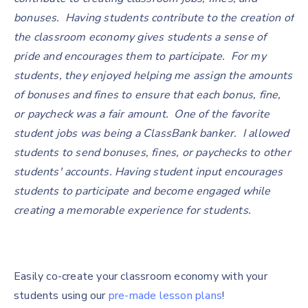
bonuses. Having students contribute to the creation of
the classroom economy gives students a sense of
pride and encourages them to participate. For my
students, they enjoyed helping me assign the amounts
of bonuses and fines to ensure that each bonus, fine,
or paycheck was a fair amount. One of the favorite
student jobs was being a ClassBank banker. I allowed
students to send bonuses, fines, or paychecks to other
students' accounts. Having student input encourages
students to participate and become engaged while
creating a memorable experience for students.
Easily co-create your classroom economy with your
students using our
pre-made lesson plans
!