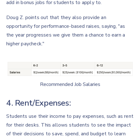
add in bonus jobs for students to apply to.
Doug Z. points out that they also provide an
opportunity for performance-based raises, saying, "as
the year progresses we give them a chance to earn a
higher paycheck."
Recommended Job Salaries
4. Rent/Expenses:
Students use their income to pay expenses, such as rent
for their desks. This allows students to see the impact
of their decisions to save, spend, and budget to learn