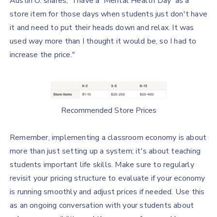
Austin O. shares, "I have a 'Mental Health Day' as a
store item for those days when students just don't have
it and need to put their heads down and relax. It was
used way more than I thought it would be, so I had to
increase the price."
Recommended Store Prices
Remember, implementing a classroom economy is about
more than just setting up a system; it's about teaching
students important life skills. Make sure to regularly
revisit your pricing structure to evaluate if your economy
is running smoothly and adjust prices if needed. Use this
as an ongoing conversation with your students about