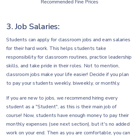
Recommended Fine Prices
3. Job Salaries:
Students can apply for classroom jobs and earn salaries
for their hard work. This helps students take
responsibility for classroom routines, practice leadership
skills, and take pride in their roles. Not to mention,
classroom jobs make your life easier! Decide if you plan
to pay your students weekly, biweekly, or monthly.
If you are new to jobs, we recommend hiring every
student as a "Student", as this is their main job of
course! Now, students have enough money to pay their
monthly expenses (see next section), but it's no added
work on your end. Then as you are comfortable, you can