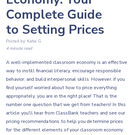
Complete Guide
to Setting Prices
Posted by:
Katie G.
4 minute read
A well-implemented classroom economy is an effective
way to instill financial literacy, encourage responsible
behavior, and build interpersonal skills. However, if you
find yourself worried about how to price everything
appropriately, you are in the right place! That is the
number one question that we get from teachers! In this
article you’ll hear from ClassBank teachers and see our
pricing recommendations to help you determine prices
for the different elements of your classroom economy.