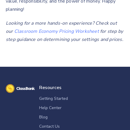
value, responsibility, and the power of money. Happy
planning!
Looking for a more hands-on experience? Check out
our
Classroom Economy Pricing Worksheet
for step by
step guidance on determining your settings and prices.
Resources
Getting Started
Help Center
Blog
Contact Us