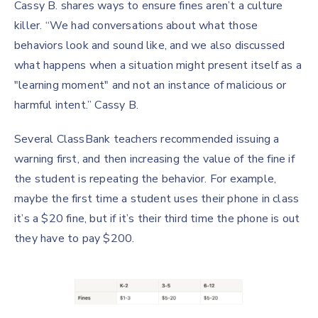
Cassy B. shares ways to ensure fines aren’t a culture
killer. “We had conversations about what those
behaviors look and sound like, and we also discussed
what happens when a situation might present itself as a
"learning moment" and not an instance of malicious or
harmful intent.” Cassy B.
Several ClassBank teachers recommended issuing a
warning first, and then increasing the value of the fine if
the student is repeating the behavior. For example,
maybe the first time a student uses their phone in class
it’s a $20 fine, but if it’s their third time the phone is out
they have to pay $200.