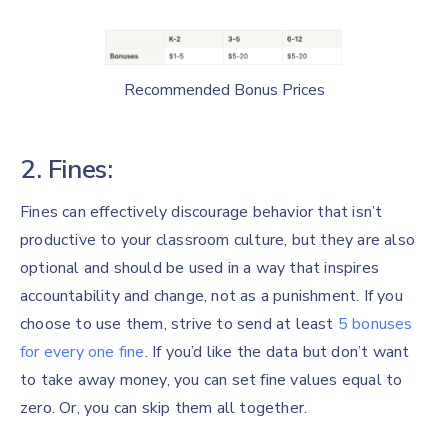
Recommended Bonus Prices
2. Fines:
Fines can effectively discourage behavior that isn’t
productive to your classroom culture, but they are also
optional and should be used in a way that inspires
accountability and change, not as a punishment. If you
choose to use them, strive to send at least
5 bonuses
for every one fine
. If you’d like the data but don’t want
to take away money, you can set fine values equal to
zero. Or, you can skip them all together.