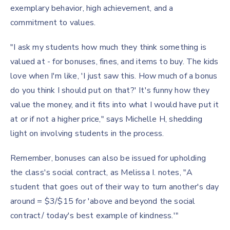
exemplary behavior, high achievement, and a
commitment to values.
"I ask my students how much they think something is
valued at - for bonuses, fines, and items to buy. The kids
love when I'm like, 'I just saw this. How much of a bonus
do you think I should put on that?' It's funny how they
value the money, and it fits into what I would have put it
at or if not a higher price," says Michelle H, shedding
light on involving students in the process.
Remember, bonuses can also be issued for upholding
the class's social contract, as Melissa I. notes, "A
student that goes out of their way to turn another's day
around = $3/$15 for 'above and beyond the social
contract/ today's best example of kindness.'"