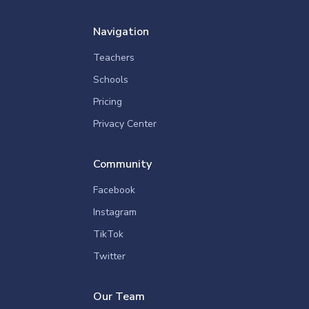
Navigation
Teachers
Schools
Pricing
Privacy Center
Community
Facebook
Instagram
TikTok
Twitter
Our Team