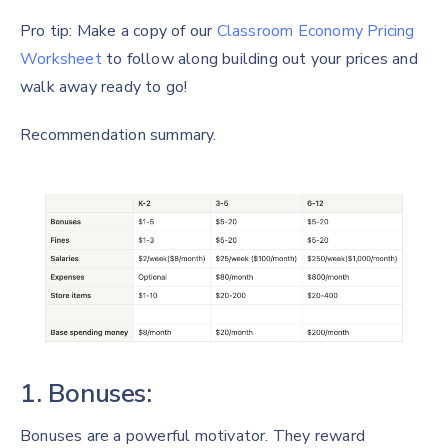
Pro tip: Make a copy of our
Classroom Economy Pricing
Worksheet
to follow along building out your prices and
walk away ready to go!
Recommendation summary.
1. Bonuses:
Bonuses are a powerful motivator. They reward