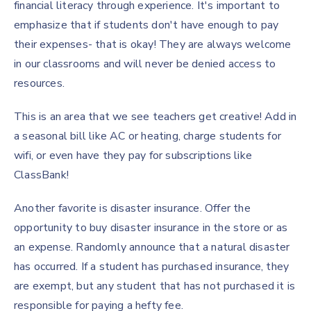
financial literacy through experience. It's important to
emphasize that if students don't have enough to pay
their expenses- that is okay! They are always welcome
in our classrooms and will never be denied access to
resources.
This is an area that we see teachers get creative! Add in
a seasonal bill like AC or heating, charge students for
wifi, or even have they pay for subscriptions like
ClassBank!
Another favorite is disaster insurance. Offer the
opportunity to buy disaster insurance in the store or as
an expense. Randomly announce that a natural disaster
has occurred. If a student has purchased insurance, they
are exempt, but any student that has not purchased it is
responsible for paying a hefty fee.