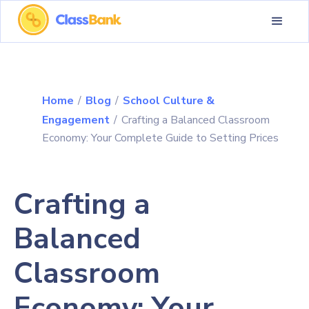
Home
/
Blog
/
School Culture &
Engagement
/
Crafting a Balanced Classroom
Economy: Your Complete Guide to Setting Prices
Crafting a
Balanced
Classroom
Economy: Your