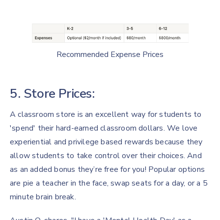
Recommended Expense Prices
5. Store Prices:
A classroom store is an excellent way for students to
'spend' their hard-earned classroom dollars. We love
experiential and privilege based rewards because they
allow students to take control over their choices. And
as an added bonus they’re free for you! Popular options
are pie a teacher in the face, swap seats for a day, or a 5
minute brain break.