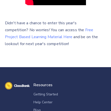
Didn't have a chance to enter this year's
competition? No worries! You can access the
Free
Project Based Learning Material Here
and be on the
lookout for next year's competition!
Resources
Getting Started
Help Center
Blog