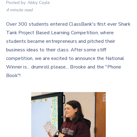
Posted by:
Abby Coyle
4 minute read
Over 300 students entered ClassBank's first ever Shark
Tank Project Based Learning Competition, where
students became entrepreneurs and pitched their
business ideas to their class. After some stiff
competition, we are excited to announce the National
Winner is... drumroll please... Brooke and the "Phone
Book"!