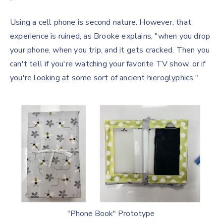
Using a cell phone is second nature. However, that
experience is ruined, as Brooke explains, "when you drop
your phone, when you trip, and it gets cracked. Then you
can't tell if you're watching your favorite TV show, or if
you're looking at some sort of ancient hieroglyphics."
"Phone Book" Prototype