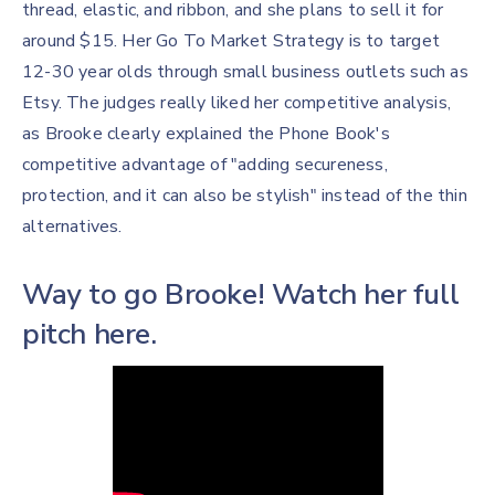
thread, elastic, and ribbon, and she plans to sell it for
around $15. Her Go To Market Strategy is to target
12-30 year olds through small business outlets such as
Etsy. The judges really liked her competitive analysis,
as Brooke clearly explained the Phone Book's
competitive advantage of "adding secureness,
protection, and it can also be stylish" instead of the thin
alternatives.
Way to go Brooke! Watch her full
pitch here.