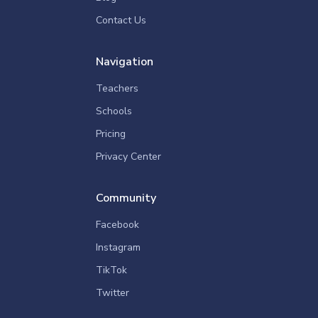
Contact Us
Navigation
Teachers
Schools
Pricing
Privacy Center
Community
Facebook
Instagram
TikTok
Twitter