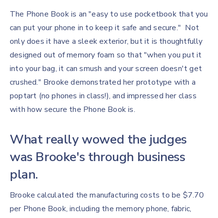
The Phone Book is an "easy to use pocketbook that you
can put your phone in to keep it safe and secure." Not
only does it have a sleek exterior, but it is thoughtfully
designed out of memory foam so that "when you put it
into your bag, it can smush and your screen doesn't get
crushed." Brooke demonstrated her prototype with a
poptart (no phones in class!), and impressed her class
with how secure the Phone Book is.
What really wowed the judges
was Brooke's through business
plan.
Brooke calculated the manufacturing costs to be $7.70
per Phone Book, including the memory phone, fabric,