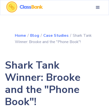
Home
/
Blog
/
Case Studies
/
Shark Tank
Winner: Brooke and the "Phone Book"!
Shark Tank
Winner: Brooke
and the "Phone
Book"!