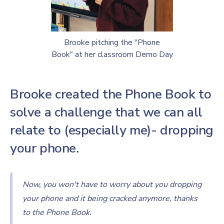
Brooke pitching the "Phone
Book" at her classroom Demo Day
Brooke created the Phone Book to
solve a challenge that we can all
relate to (especially me)- dropping
your phone.
Now, you won't have to worry about you dropping
your phone and it being cracked anymore, thanks
to the Phone Book.