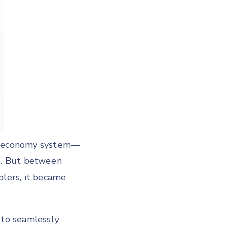
om economy system—
ng. But between
olers, it became
 to seamlessly