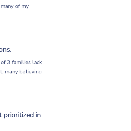
t many of my
ons.
of 3 families lack
t, many believing
t prioritized in