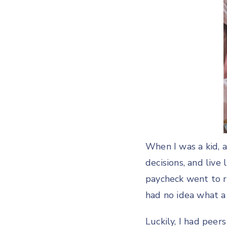
When I was a kid,
decisions, and live
paycheck went to r
had no idea what 
Luckily, I had pee