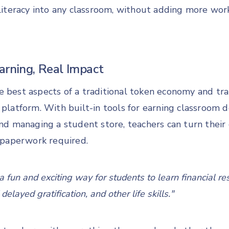
 literacy into any classroom, without adding more work
rning, Real Impact
e best aspects of a traditional token economy and tra
 platform. With built-in tools for earning classroom dol
and managing a student store, teachers can turn their
paperwork required.
 fun and exciting way for students to learn financial res
elayed gratification, and other life skills."