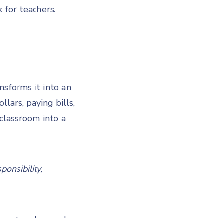
 for teachers.
nsforms it into an
lars, paying bills,
 classroom into a
ponsibility,