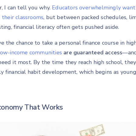
, I can tell you why.
Educators overwhelmingly want 
 their classrooms
, but between packed schedules, lim
ting, financial literacy often gets pushed aside.
e the chance to take a personal finance course in high
 low-income communities
are guaranteed access
—and
eed it most. By the time they reach high school, they
arly financial habit development, which begins as youn
conomy That Works