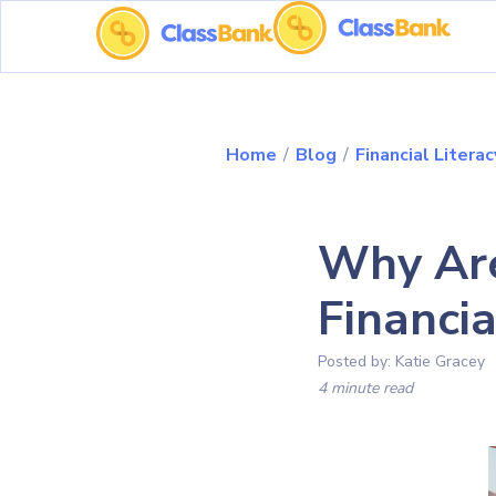
Home
/
Blog
/
Financial Literac
Why Are
Financia
Posted by:
Katie Gracey
4 minute read