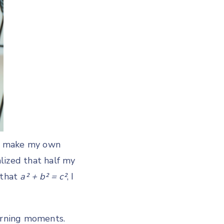
y, make my own
alized that half my
 that
a² + b² = c²
, I
earning moments.