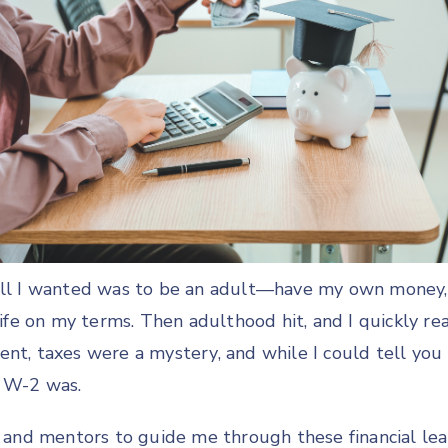
 all I wanted was to be an adult—have my own mone
 life on my terms. Then adulthood hit, and I quickly re
ent, taxes were a mystery, and while I could tell you
a W-2 was.
rs and mentors to guide me through these financial l