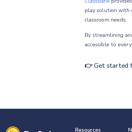
ClassBank
provides
play solution with 
classroom needs.
By streamlining an
accessible to every
👉
Get started 
Resources
N