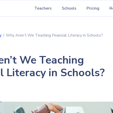
Teachers
Schools
Pricing
R
y
/
Why Aren’t We Teaching Financial Literacy in Schools?
n’t We Teaching
l Literacy in Schools?