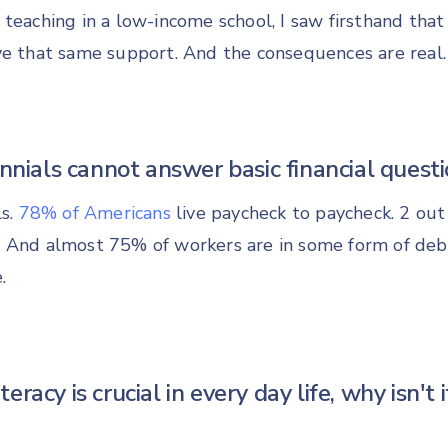
 teaching in a low-income school, I saw firsthand tha
ve that same support. And the consequences are real.
ennials cannot answer basic financial questi
ls.
78% of Americans
live paycheck to paycheck. 2 out 
 And almost 75% of workers are in some form of deb
.
literacy is crucial in every day life, why isn't i