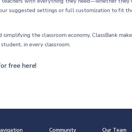
 teachers with everything they need—whether they 
our suggested settings or full customization to fit th
d simplifying the classroom economy, ClassBank makes 
 student, in every classroom.
for free
here!
avigation
Community
Our Team