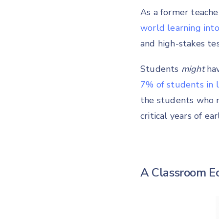
As a former teacher
world learning into
and high-stakes tes
Students
might
hav
7% of students in
the students who n
critical years of e
A Classroom E