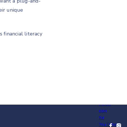
want a plug-and-
eir unique
financial literacy