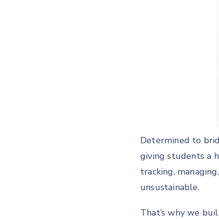
Determined to brid
giving students a 
tracking, managing
unsustainable.
That’s why we bui