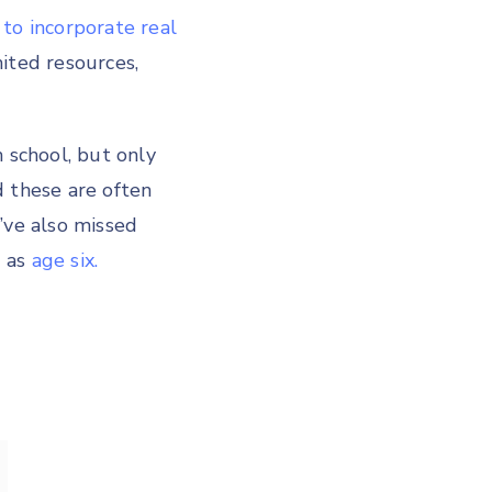
to incorporate real
ited resources,
 school, but only
 these are often
’ve also missed
g as
age six.