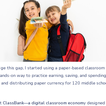
ge this gap, I started using a paper-based classro
hands-on way to practice earning, saving, and spendi
, and distributing paper currency for 120 middle scho
lt
ClassBank—a digital classroom econom
y designed