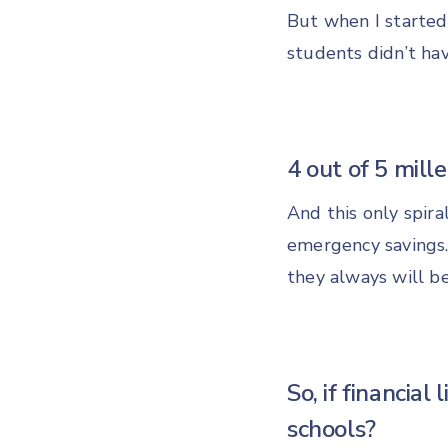
But when I started
students didn’t ha
4 out of 5 mill
And this only spira
emergency savings.
they always will be
So, if financial 
schools?