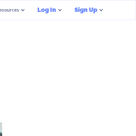
Log In
Sign Up
esources