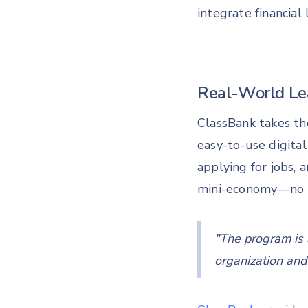
integrate financial
Real-World Lea
ClassBank takes th
easy-to-use digital
applying for jobs, 
mini-economy—no 
"
The program is a
organization and d